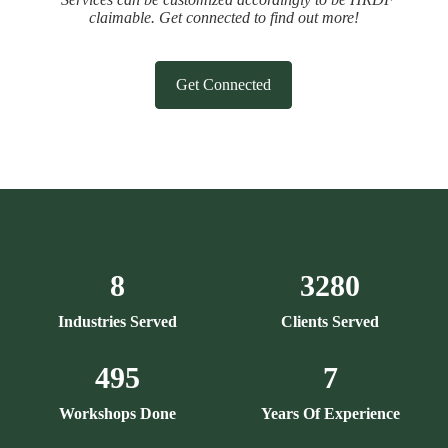
claimable. Get connected to find out more!
Get Connected
8
3280
Industries Served
Clients Served
495
7
Workshops Done
Years Of Experience