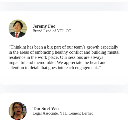
Jeremy Foo
Brand Lead of YTL CC
“Thinkint has been a big part of our team’s growth especially
in the areas of embracing healthy conflict and building mental
resilience in the work place. Our sessions are always
impactful and memorable! We appreciate the heart and
attention to detail that goes into each engagement..”
Tan Suet Wei
Legal Associate, YTL Cement Berhad