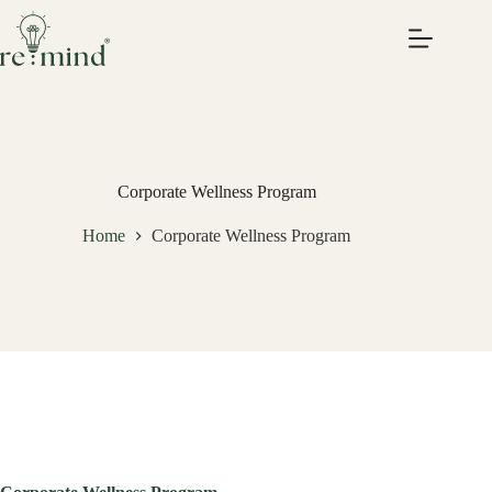
Skip
to
content
Corporate Wellness Program
Home
Corporate Wellness Program