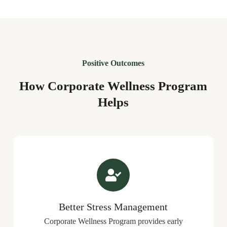
Positive Outcomes
How Corporate Wellness Program
Helps
Better Stress Management
Corporate Wellness Program provides early