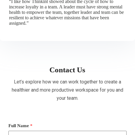
“I like how Thinkint showed about the cycle of how to
increase loyalty in a team. A leader must have strong mental
health to empower the team, together leader and team can be
resilient to achieve whatever missions that have been
assigned.”
Contact Us
Let’s explore how we can work together to create a
healthier and more productive workspace for you and
your team.
Full Name
*