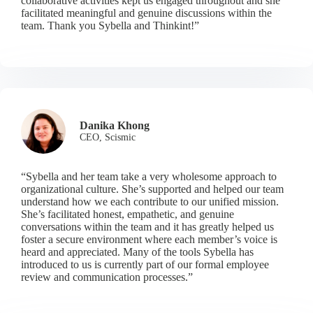
collaborative activities kept us engaged throughout and she
facilitated meaningful and genuine discussions within the
team. Thank you Sybella and Thinkint!”
Danika Khong
CEO, Scismic
“Sybella and her team take a very wholesome approach to
organizational culture. She’s supported and helped our team
understand how we each contribute to our unified mission.
She’s facilitated honest, empathetic, and genuine
conversations within the team and it has greatly helped us
foster a secure environment where each member’s voice is
heard and appreciated. Many of the tools Sybella has
introduced to us is currently part of our formal employee
review and communication processes.”