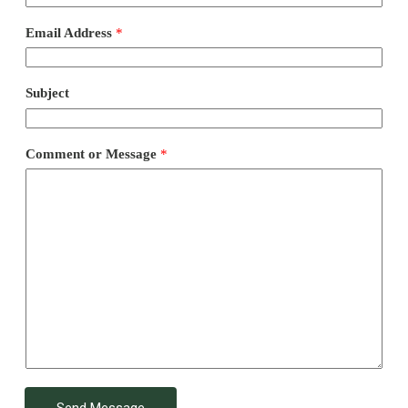
Email Address
*
Subject
Comment or Message
*
Send Message