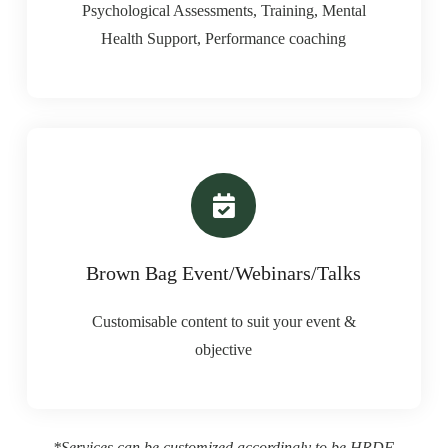
Psychological Assessments, Training, Mental
Health Support, Performance coaching
Brown Bag Event/Webinars/Talks
Customisable content to suit your event &
objective
*Services can be customized accordingly to be HRDF