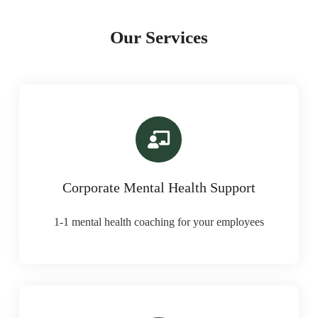
Our Services
Corporate Mental Health Support
1-1 mental health coaching for your employees