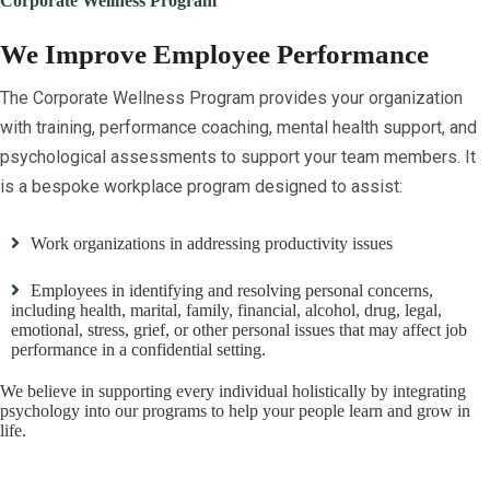
Corporate Wellness Program
We Improve Employee Performance
The Corporate Wellness Program provides your organization
with training, performance coaching, mental health support, and
psychological assessments to support your team members. It
is a bespoke workplace program designed to assist:
Work organizations in addressing productivity issues
Employees in identifying and resolving personal concerns,
including health, marital, family, financial, alcohol, drug, legal,
emotional, stress, grief, or other personal issues that may affect job
performance in a confidential setting.
We believe in supporting every individual holistically by integrating
psychology into our programs to help your people learn and grow in
life.