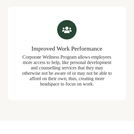
Improved Work Performance
Corporate Wellness Program allows employees
more access to help, like personal development
and counselling services that they may
otherwise not be aware of or may not be able to
afford on their own; thus, creating more
headspace to focus on work.