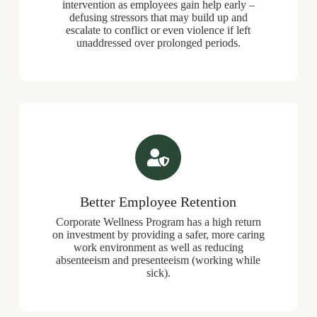
intervention
as employees gain help early –
defusing stressors that may build up and
escalate to conflict or even violence if left
unaddressed over prolonged periods.
Better Employee Retention
Corporate Wellness Program has a high return
on investment by providing a safer, more caring
work environment as well as reducing
absenteeism and presenteeism (working while
sick).