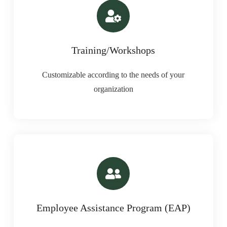
Training/Workshops
Customizable according to the needs of your
organization
Employee Assistance Program (EAP)