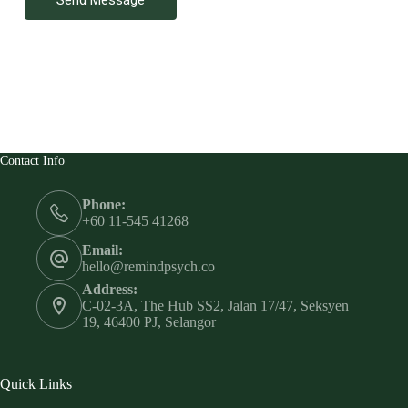
Contact Info
Phone:
+60 11-545 41268
Email:
hello@remindpsych.co
Address:
C-02-3A, The Hub SS2, Jalan 17/47, Seksyen
19, 46400 PJ, Selangor
Quick Links