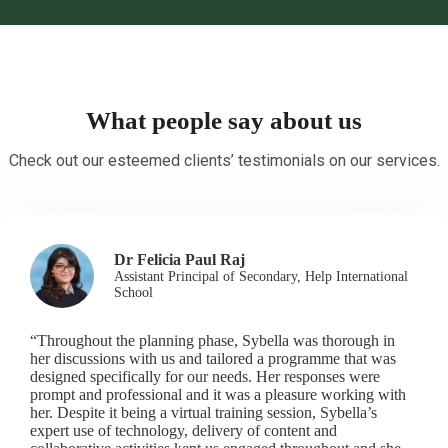
What people say about us
Check out our esteemed clients’ testimonials on our services.
Dr Felicia Paul Raj
Assistant Principal of Secondary, Help International
School
“Throughout the planning phase, Sybella was thorough in
her discussions with us and tailored a programme that was
designed specifically for our needs. Her responses were
prompt and professional and it was a pleasure working with
her. Despite it being a virtual training session, Sybella’s
expert use of technology, delivery of content and