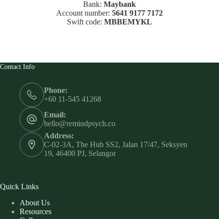
Bank:
Maybank
Account number:
5641 9177 7172
Swift code:
MBBEMYKL
Contact Info
Phone:
+60 11-545 41268
Email:
hello@remindpsych.co
Address:
C-02-3A, The Hub SS2, Jalan 17/47, Seksyen
19, 46400 PJ, Selangor
Quick Links
About Us
Resources