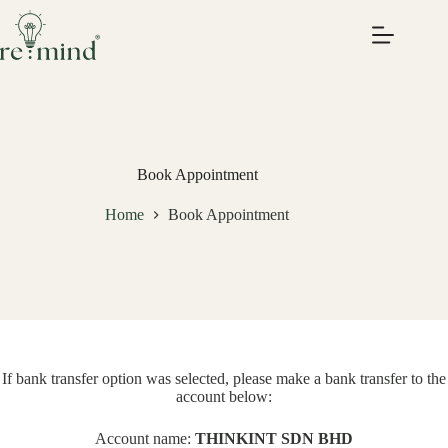
Skip
to
content
Book Appointment
Home
Book Appointment
If bank transfer option was selected, please make a bank transfer to the
account below:
Account name:
THINKINT SDN BHD